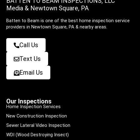
BATTEN TO BEAM INSPECTIONS, LLC
Media & Newtown Square, PA
Batten to Beam is one of the best home inspection service
providers in Newtown Square, PA & nearby areas.
Call Us
Text Us
Email Us
Our Inspections
Home Inspection Services
New Construction Inspection
Sewer Lateral Video Inspection
WDI (Wood Destroying Insect)