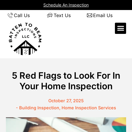
Skip
Schedule An Inspection
to
Call Us
Text Us
Email Us
content
5 Red Flags to Look For In
Your Home Inspection
October 27, 2025
-
Building Inspection
,
Home Inspection Services