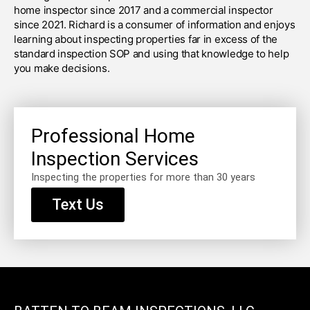
home inspector since 2017 and a commercial inspector
since 2021. Richard is a consumer of information and enjoys
learning about inspecting properties far in excess of the
standard inspection SOP and using that knowledge to help
you make decisions.
Professional Home
Inspection Services
Inspecting the properties for more than 30 years
Text Us