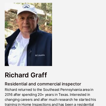
Richard Graff
Residential and commercial inspector
Richard returned to the Southeast Pennsylvania area in
2016 after spending 20+ years in Texas. Interested in
changing careers and after much research he started his
training in Home Inspections and has been a residential