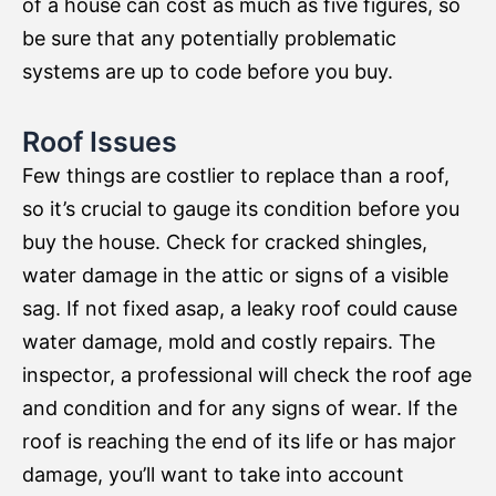
of a house can cost as much as five figures, so
be sure that any potentially problematic
systems are up to code before you buy.
Roof Issues
Few things are costlier to replace than a roof,
so it’s crucial to gauge its condition before you
buy the house. Check for cracked shingles,
water damage in the attic or signs of a visible
sag. If not fixed asap, a leaky roof could cause
water damage, mold and costly repairs. The
inspector, a professional will check the roof age
and condition and for any signs of wear. If the
roof is reaching the end of its life or has major
damage, you’ll want to take into account