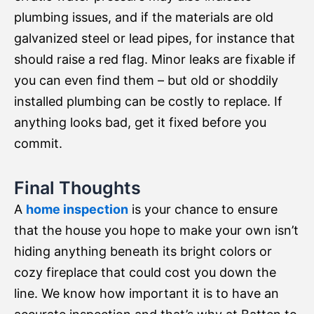
plumbing issues, and if the materials are old
galvanized steel or lead pipes, for instance that
should raise a red flag. Minor leaks are fixable if
you can even find them – but old or shoddily
installed plumbing can be costly to replace. If
anything looks bad, get it fixed before you
commit.
Final Thoughts
A
home inspection
is your chance to ensure
that the house you hope to make your own isn’t
hiding anything beneath its bright colors or
cozy fireplace that could cost you down the
line. We know how important it is to have an