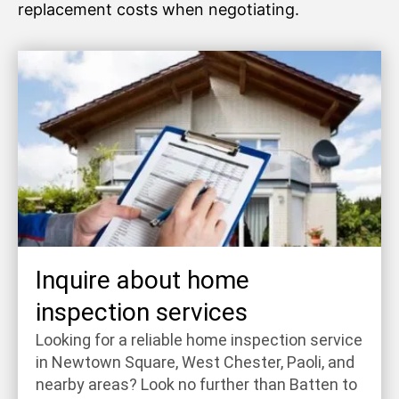
replacement costs when negotiating.
Inquire about home
inspection services
Looking for a reliable home inspection service
in Newtown Square, West Chester, Paoli, and
nearby areas? Look no further than Batten to