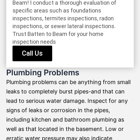
Beam! I conduct a thorough evaluation of
specific areas such as foundations
inspections, termites inspections, radon
inspections, or sewer lateral inspections.
Trust Batten to Beam for your home
inspection needs
Call Us
Plumbing Problems
Plumbing problems can be anything from small
leaks to completely burst pipes-and that can
lead to serious water damage. Inspect for any
signs of leaks or corrosion in the pipes,
including kitchen and bathroom plumbing as
well as that located in the basement. Low or
erratic water pressure may also indicate