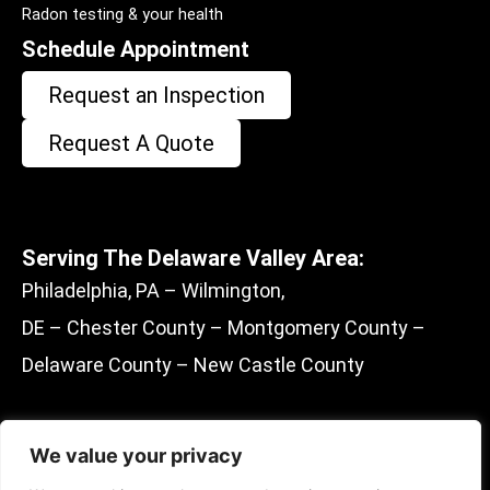
Radon testing & your health
Schedule Appointment
Request an Inspection
Request A Quote
Serving The Delaware Valley Area:
Philadelphia, PA – Wilmington,
DE – Chester County – Montgomery County –
Delaware County – New Castle County
We value your privacy