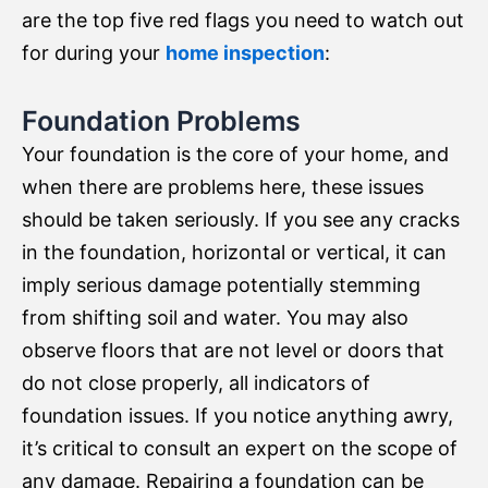
are the top five red flags you need to watch out
for during your
home inspection
:
Foundation Problems
Your foundation is the core of your home, and
when there are problems here, these issues
should be taken seriously. If you see any cracks
in the foundation, horizontal or vertical, it can
imply serious damage potentially stemming
from shifting soil and water. You may also
observe floors that are not level or doors that
do not close properly, all indicators of
foundation issues. If you notice anything awry,
it’s critical to consult an expert on the scope of
any damage. Repairing a foundation can be