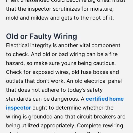
that the inspector scrutinizes for moisture,
mold and mildew and gets to the root of it.
Old or Faulty Wiring
Electrical integrity is another vital component
to check. And old or bad wiring can be a fire
hazard, so make sure you’re being cautious.
Check for exposed wires, old fuse boxes and
outlets that don’t work. An old electrical panel
that does not adhere to today’s safety
standards can be dangerous. A
certified home
inspector
ought to determine whether the
wiring is grounded and that circuit breakers are
being utilized appropriately. Complete rewiring