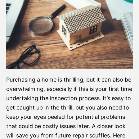
Purchasing a home is thrilling, but it can also be
overwhelming, especially if this is your first time
undertaking the inspection process. It’s easy to
get caught up in the thrill, but you also need to
keep your eyes peeled for potential problems
that could be costly issues later. A closer look
will save you from future repair scuffles. Here