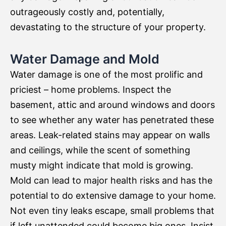
outrageously costly and, potentially,
devastating to the structure of your property.
Water Damage and Mold
Water damage is one of the most prolific and
priciest – home problems. Inspect the
basement, attic and around windows and doors
to see whether any water has penetrated these
areas. Leak-related stains may appear on walls
and ceilings, while the scent of something
musty might indicate that mold is growing.
Mold can lead to major health risks and has the
potential to do extensive damage to your home.
Not even tiny leaks escape, small problems that
if left unattended could become big ones. Insist