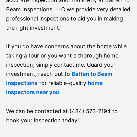
accurate inspection and that’s why at Batten to
Beam Inspections, LLC we provide very detailed
professional inspections to aid you in making
the right investment.
If you do have concerns about the home while
taking a tour or you want a thorough home
inspection, simply contact me. Guard your
investment, reach out to
Batten to Beam
Inspections
for reliable-quality
home
inspectors near you
.
We can be contacted at (484) 573-7194 to
book your inspection today!