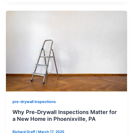
pre-drywall inspections
Why Pre-Drywall Inspections Matter for
a New Home in Phoenixville, PA
Richard Graff
/
March 17, 2025