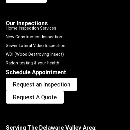
Our Inspections
Home Inspection Services
New Construction Inspection
Sewer Lateral Video Inspection
WDI (Wood Destroying Insect)
Radon testing & your health
Schedule Appointment
Request an Inspection
Request A Quote
Serving The Delaware Valley Area: