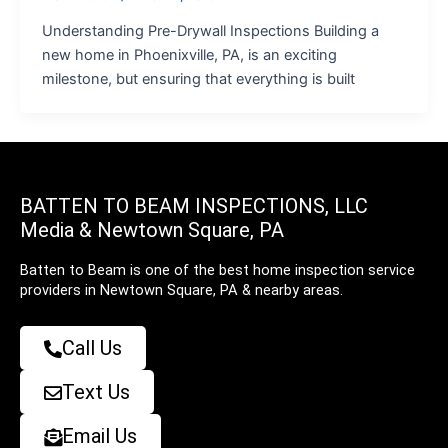
Understanding Pre-Drywall Inspections Building a
new home in Phoenixville, PA, is an exciting
milestone, but ensuring that everything is built
BATTEN TO BEAM INSPECTIONS, LLC
Media & Newtown Square, PA
Batten to Beam is one of the best home inspection service
providers in Newtown Square, PA & nearby areas.
Call Us
Text Us
Email Us