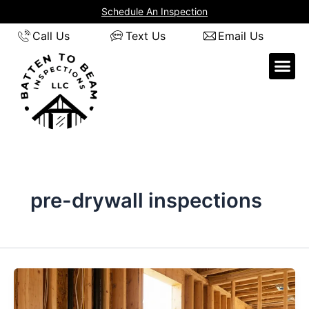
Skip
Schedule An Inspection
to
Call Us
Text Us
Email Us
content
pre-drywall inspections