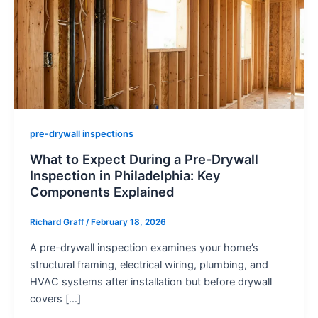
pre-drywall inspections
What to Expect During a Pre-Drywall
Inspection in Philadelphia: Key
Components Explained
Richard Graff
/
February 18, 2026
A pre-drywall inspection examines your home’s
structural framing, electrical wiring, plumbing, and
HVAC systems after installation but before drywall
covers […]