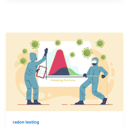
radon testing