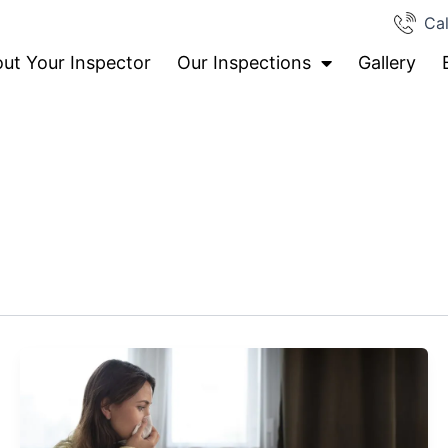
Cal
ut Your Inspector
Our Inspections
Gallery