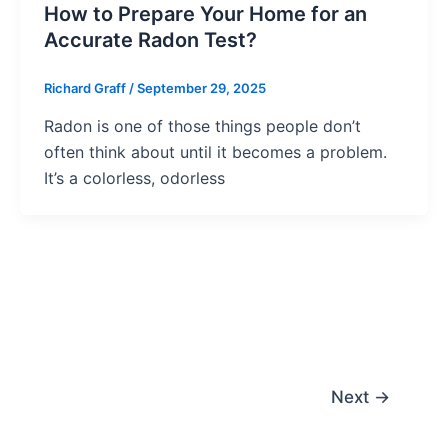
How to Prepare Your Home for an
Accurate Radon Test?
Richard Graff
/
September 29, 2025
Radon is one of those things people don’t
often think about until it becomes a problem.
It’s a colorless, odorless
Next
→