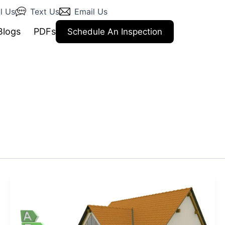
l Us
Text Us
Email Us
Blogs
PDFs
Schedule An Inspection