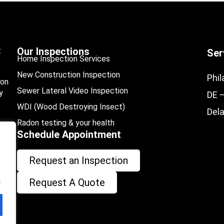
C
Our Inspections
Ser
Home Inspection Services
New Construction Inspection
Phil
ion
Sewer Lateral Video Inspection
y
DE 
WDI (Wood Destroying Insect)
Del
Radon testing & your health
Schedule Appointment
Request an Inspection
.
Request A Quote