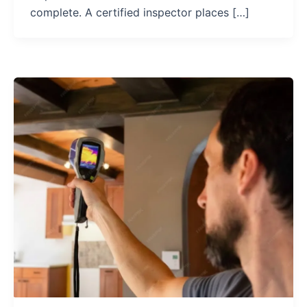
complete. A certified inspector places […]