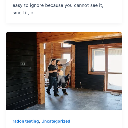
easy to ignore because you cannot see it,
smell it, or
,
radon testing
Uncategorized