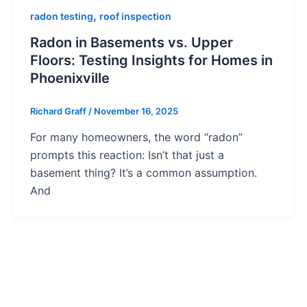
,
radon testing
roof inspection
Radon in Basements vs. Upper
Floors: Testing Insights for Homes in
Phoenixville
Richard Graff
/
November 16, 2025
For many homeowners, the word “radon”
prompts this reaction: Isn’t that just a
basement thing? It’s a common assumption.
And