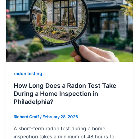
radon testing
How Long Does a Radon Test Take
During a Home Inspection in
Philadelphia?
Richard Graff
/
February 28, 2026
A short-term radon test during a home
inspection takes a minimum of 48 hours to