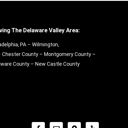
ving The Delaware Valley Area:
adelphia, PA – Wilmington,
– Chester County – Montgomery County –
aware County – New Castle County
F
E
M
Y