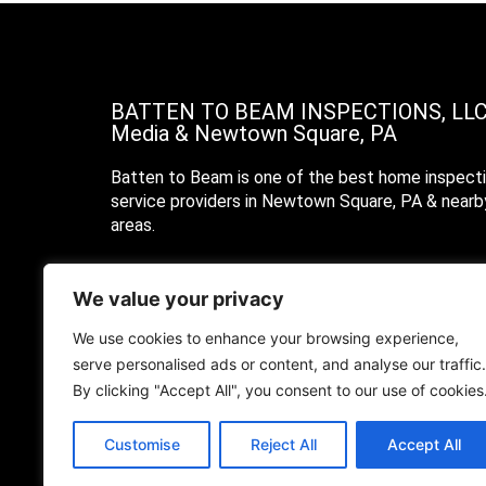
BATTEN TO BEAM INSPECTIONS, LL
Media & Newtown Square, PA
Batten to Beam is one of the best home inspect
service providers in Newtown Square, PA & nearb
areas.
Call Us
We value your privacy
Text Us
We use cookies to enhance your browsing experience,
serve personalised ads or content, and analyse our traffic.
Email Us
By clicking "Accept All", you consent to our use of cookies
Customise
Reject All
Accept All
© 2022 Batten To Beam Inspections, LLC