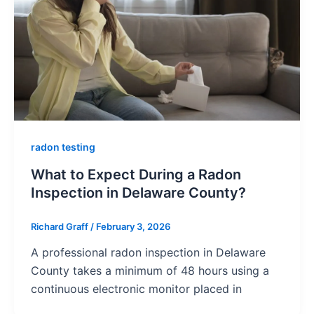
radon testing
What to Expect During a Radon
Inspection in Delaware County?
Richard Graff
/
February 3, 2026
A professional radon inspection in Delaware
County takes a minimum of 48 hours using a
continuous electronic monitor placed in