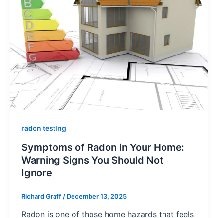
radon testing
Symptoms of Radon in Your Home:
Warning Signs You Should Not
Ignore
Richard Graff
/
December 13, 2025
Radon is one of those home hazards that feels