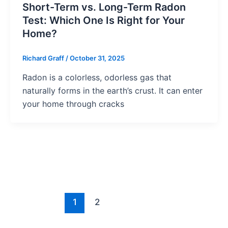
Short-Term vs. Long-Term Radon
Test: Which One Is Right for Your
Home?
Richard Graff
/
October 31, 2025
Radon is a colorless, odorless gas that
naturally forms in the earth’s crust. It can enter
your home through cracks
1
2