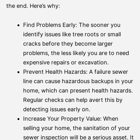
the end. Here’s why:
Find Problems Early: The sooner you
identify issues like tree roots or small
cracks before they become larger
problems, the less likely you are to need
expensive repairs or excavation.
Prevent Health Hazards: A failure sewer
line can cause hazardous backups in your
home, which can present health hazards.
Regular checks can help avert this by
detecting issues early on.
Increase Your Property Value: When
selling your home, the sanitation of your
sewer inspection will be a serious asset. It