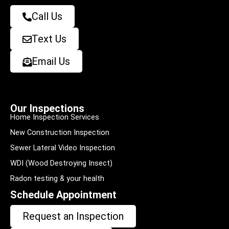
Call Us
Text Us
Email Us
Our Inspections
Home Inspection Services
New Construction Inspection
Sewer Lateral Video Inspection
WDI (Wood Destroying Insect)
Radon testing & your health
Schedule Appointment
Request an Inspection