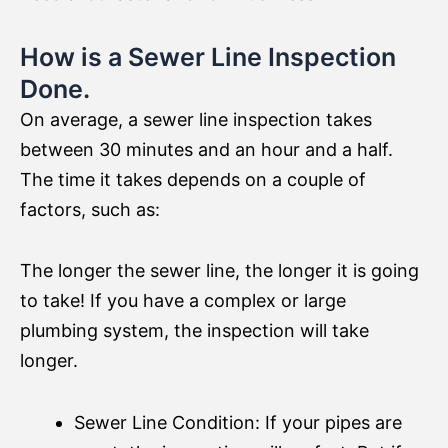
How is a Sewer Line Inspection
Done.
On average, a sewer line inspection takes
between 30 minutes and an hour and a half.
The time it takes depends on a couple of
factors, such as:
The longer the sewer line, the longer it is going
to take! If you have a complex or large
plumbing system, the inspection will take
longer.
Sewer Line Condition: If your pipes are