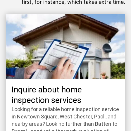
first, for instance, which takes extra time.
Inquire about home
inspection services
Looking for a reliable home inspection service
in Newtown Square, West Chester, Paoli, and
nearby areas? Look no further than Batten to