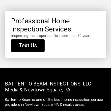
Professional Home
Inspection Services
Inspecting the properties for more than 30 years
Text Us
BATTEN TO BEAM INSPECTIONS, LLC
Media & Newtown Square, PA
Batten to Beam is one of the best home inspection service
providers in Newtown Square, PA & nearby areas.