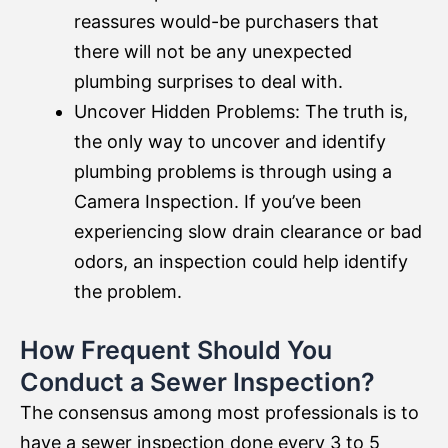
reassures would-be purchasers that
there will not be any unexpected
plumbing surprises to deal with.
Uncover Hidden Problems: The truth is,
the only way to uncover and identify
plumbing problems is through using a
Camera Inspection. If you’ve been
experiencing slow drain clearance or bad
odors, an inspection could help identify
the problem.
How Frequent Should You
Conduct a Sewer Inspection?
The consensus among most professionals is to
have a sewer inspection done every 3 to 5