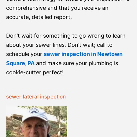
comprehensive and that you receive an
accurate, detailed report.
Don’t wait for something to go wrong to learn
about your sewer lines. Don’t wait; call to
schedule your
sewer inspection in Newtown
Square, PA
and make sure your plumbing is
cookie-cutter perfect!
sewer lateral inspection