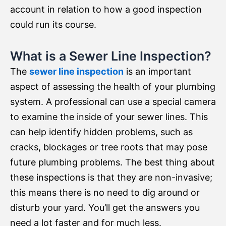
account in relation to how a good inspection
could run its course.
What is a Sewer Line Inspection?
The
sewer line inspection
is an important
aspect of assessing the health of your plumbing
system. A professional can use a special camera
to examine the inside of your sewer lines. This
can help identify hidden problems, such as
cracks, blockages or tree roots that may pose
future plumbing problems. The best thing about
these inspections is that they are non-invasive;
this means there is no need to dig around or
disturb your yard. You’ll get the answers you
need a lot faster and for much less.