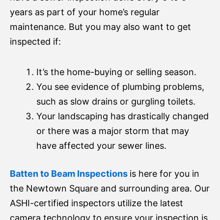
years as part of your home’s regular
maintenance. But you may also want to get
inspected if:
It’s the home-buying or selling season.
You see evidence of plumbing problems,
such as slow drains or gurgling toilets.
Your landscaping has drastically changed
or there was a major storm that may
have affected your sewer lines.
Batten to Beam Inspections
is here for you in
the Newtown Square and surrounding area. Our
ASHI-certified inspectors utilize the latest
camera technology to ensure your inspection is