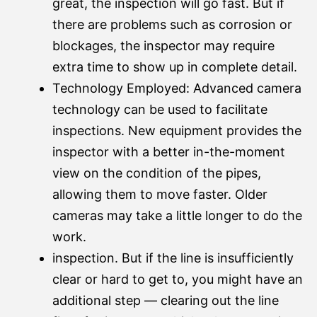
great, the inspection will go fast. But if
there are problems such as corrosion or
blockages, the inspector may require
extra time to show up in complete detail.
Technology Employed: Advanced camera
technology can be used to facilitate
inspections. New equipment provides the
inspector with a better in-the-moment
view on the condition of the pipes,
allowing them to move faster. Older
cameras may take a little longer to do the
work.
inspection. But if the line is insufficiently
clear or hard to get to, you might have an
additional step — clearing out the line