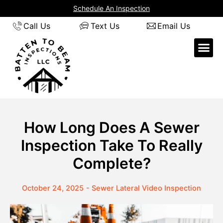
Skip
Schedule An Inspection
to
Call Us
Text Us
Email Us
content
How Long Does A Sewer
Inspection Take To Really
Complete?
October 24, 2025
-
Sewer Lateral Video Inspection