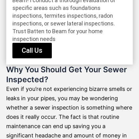
Beam! I conduct a thorough evaluation of
specific areas such as foundations
inspections, termites inspections, radon
inspections, or sewer lateral inspections.
Trust Batten to Beam for your home
inspection needs
Call Us
Why You Should Get Your Sewer
Inspected?
Even if you’re not experiencing bizarre smells or
leaks in your pipes, you may be wondering
whether a sewer inspection is something where
does it really occur. The fact is that routine
maintenance can end up saving you a
significant headache and amount of money in