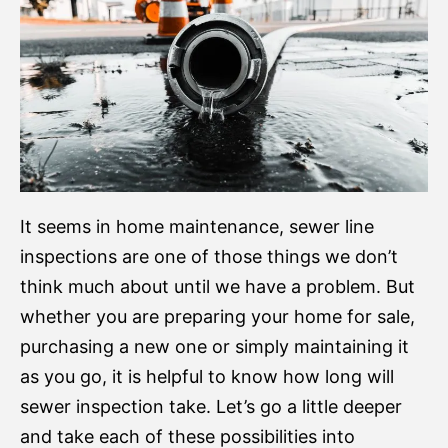
It seems in home maintenance, sewer line
inspections are one of those things we don’t
think much about until we have a problem. But
whether you are preparing your home for sale,
purchasing a new one or simply maintaining it
as you go, it is helpful to know how long will
sewer inspection take. Let’s go a little deeper
and take each of these possibilities into