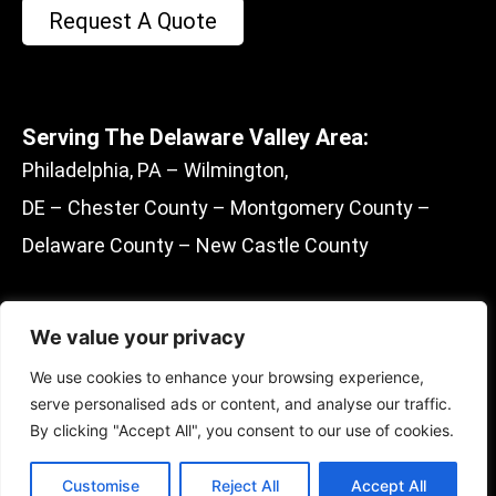
Request A Quote
Serving The Delaware Valley Area:
Philadelphia, PA – Wilmington,
DE – Chester County – Montgomery County –
Delaware County – New Castle County
We value your privacy
F
E
M
Y
We use cookies to enhance your browsing experience,
a
n
a
e
serve personalised ads or content, and analyse our traffic.
c
v
p
l
By clicking "Accept All", you consent to our use of cookies.
e
e
-
p
© 2022 Batten To Beam Inspections, LLC
Managed And Designed By
Sociosquares
b
l
m
Customise
Reject All
Accept All