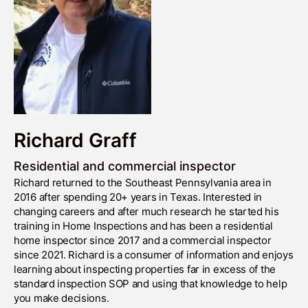
Richard Graff
Residential and commercial inspector
Richard returned to the Southeast Pennsylvania area in
2016 after spending 20+ years in Texas. Interested in
changing careers and after much research he started his
training in Home Inspections and has been a residential
home inspector since 2017 and a commercial inspector
since 2021. Richard is a consumer of information and enjoys
learning about inspecting properties far in excess of the
standard inspection SOP and using that knowledge to help
you make decisions.