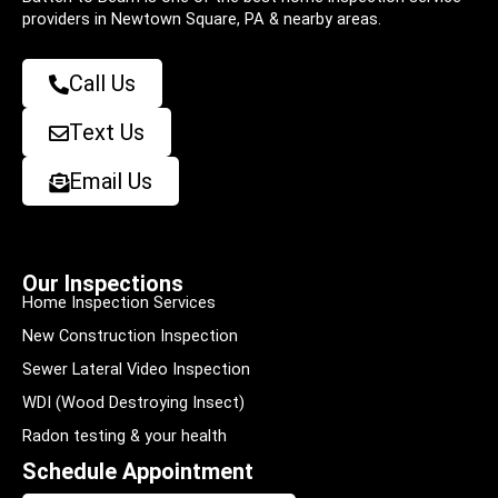
providers in Newtown Square, PA & nearby areas.
Call Us
Text Us
Email Us
Our Inspections
Home Inspection Services
New Construction Inspection
Sewer Lateral Video Inspection
WDI (Wood Destroying Insect)
Radon testing & your health
Schedule Appointment