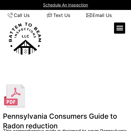
Skip
Schedule An Inspection
to
Call Us
Text Us
Email Us
content
Pennsylvania Consumers Guide to
Radon reduction