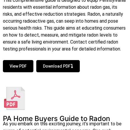
This comprehensive guide is designed to equip Pennsylvania
residents with essential information about radon gas, its
risks, and effective reduction strategies. Radon, a naturally
occurring radioactive gas, can seep into homes and pose
serious health risks. This guide aims at educating consumers
on how to detect, measure, and mitigate radon levels to
ensure a safe living environment. Contact certified radon
testing professionals in your area for detailed information.
View PDF
Download PDF
PA Home Buyers Guide to Radon
As you embark on this exciting journey, it’s important to be