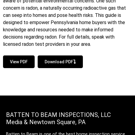
aware of potential environmental concerns. One such
concern is radon, a naturally occurring radioactive gas that
can seep into homes and pose health risks. This guide is
designed to empower Pennsylvania home buyers with the
knowledge and resources needed to make informed
decisions regarding radon. For full details, speak with
licensed radon test providers in your area.
View PDF
Download PDF
BATTEN TO BEAM INSPECTIONS, LLC
Media & Newtown Square, PA
Batten to Beam is one of the best home inspection service