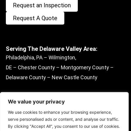
Request an Inspection
Request A Quote
Serving The Delaware Valley Area:
Philadelphia, PA – Wilmington,
DE – Chester County – Montgomery County –
Delaware County – New Castle County
We value your privacy
F
E
M
Y
We use cookies to enhance your browsing experience,
a
n
a
e
serve personalised ads or content, and analyse our traffic.
c
v
p
l
By clicking "Accept All", you consent to our use of cookies.