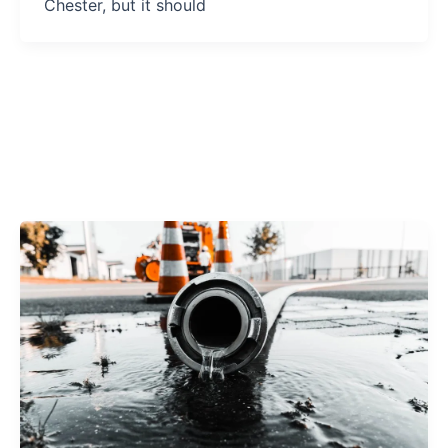
Chester, but it should