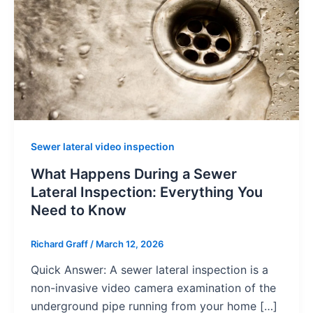
Sewer lateral video inspection
What Happens During a Sewer
Lateral Inspection: Everything You
Need to Know
Richard Graff
/
March 12, 2026
Quick Answer: A sewer lateral inspection is a
non-invasive video camera examination of the
underground pipe running from your home […]