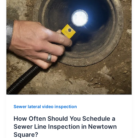
Sewer lateral video inspection
How Often Should You Schedule a
Sewer Line Inspection in Newtown
Square?