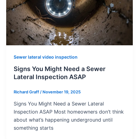
Sewer lateral video inspection
Signs You Might Need a Sewer
Lateral Inspection ASAP
Richard Graff
/
November 19, 2025
Signs You Might Need a Sewer Lateral
Inspection ASAP Most homeowners don’t think
about what’s happening underground until
something starts