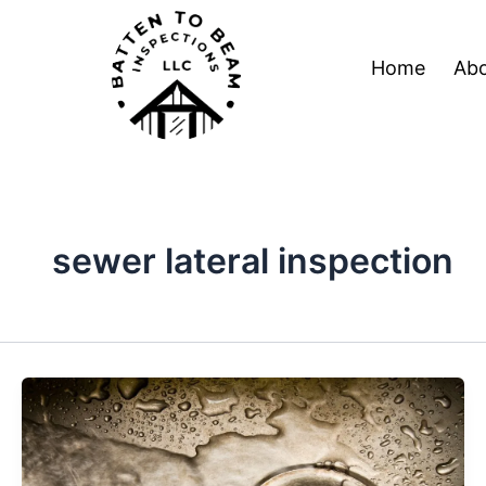
Skip
Post
to
pagination
Home
Abo
content
sewer lateral inspection