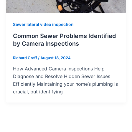
Sewer lateral video inspection
Common Sewer Problems Identified
by Camera Inspections
Richard Graff
/
August 18, 2024
How Advanced Camera Inspections Help
Diagnose and Resolve Hidden Sewer Issues
Efficiently Maintaining your home’s plumbing is
crucial, but identifying