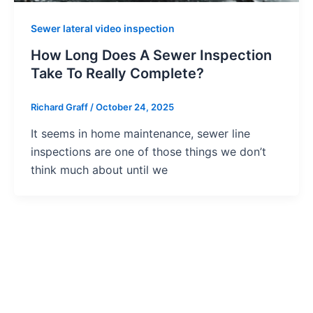
Sewer lateral video inspection
How Long Does A Sewer Inspection
Take To Really Complete?
Richard Graff
/
October 24, 2025
It seems in home maintenance, sewer line
inspections are one of those things we don’t
think much about until we