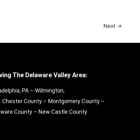
Next
→
ving The Delaware Valley Area:
adelphia, PA – Wilmington,
– Chester County – Montgomery County –
aware County – New Castle County