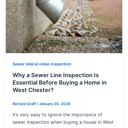
Sewer lateral video inspection
Why a Sewer Line Inspection Is
Essential Before Buying a Home in
West Chester?
Richard Graff
/
January 20, 2026
It’s very easy to ignore the importance of
sewer inspection when buying a house in West