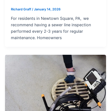
Richard Graff
/
January 14, 2026
For residents in Newtown Square, PA, we
recommend having a sewer line inspection
performed every 2-3 years for regular
maintenance. Homeowners