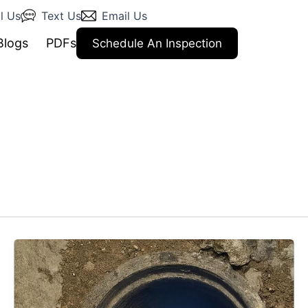
l Us
Text Us
Email Us
Blogs
PDFs
Schedule An Inspection