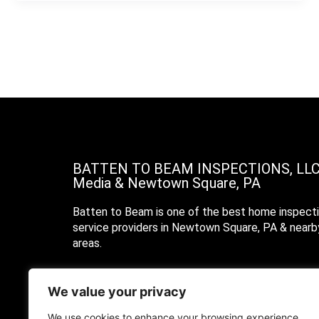
BATTEN TO BEAM INSPECTIONS, LL
Media & Newtown Square, PA
Batten to Beam is one of the best home inspect
service providers in Newtown Square, PA & nearb
areas.
Call Us
We value your privacy
Text Us
We use cookies to enhance your browsing experience,