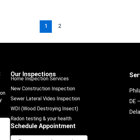
1
2
C
Our Inspections
Ser
Home Inspection Services
New Construction Inspection
Phil
ion
Sewer Lateral Video Inspection
y
DE 
WDI (Wood Destroying Insect)
Del
Radon testing & your health
Schedule Appointment