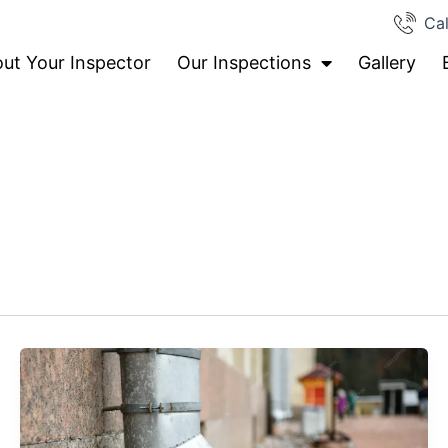
Cal
ut Your Inspector
Our Inspections
Gallery