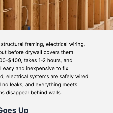
tructural framing, electrical wiring,
but before drywall covers them
300-$400, takes 1-2 hours, and
ll easy and inexpensive to fix.
d, electrical systems are safely wired
 no leaks, and everything meets
ems disappear behind walls.
Goes Up