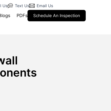
l Us
Text Us
Email Us
Blogs
PDFs
Schedule An Inspection
wall
ponents