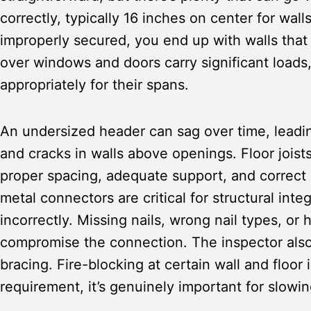
correctly, typically 16 inches on center for wall
improperly secured, you end up with walls that 
over windows and doors carry significant loads
appropriately for their spans.
An undersized header can sag over time, leadin
and cracks in walls above openings. Floor joist
proper spacing, adequate support, and correct i
metal connectors are critical for structural integ
incorrectly. Missing nails, wrong nail types, or 
compromise the connection. The inspector also
bracing. Fire-blocking at certain wall and floor 
requirement, it’s genuinely important for slowin