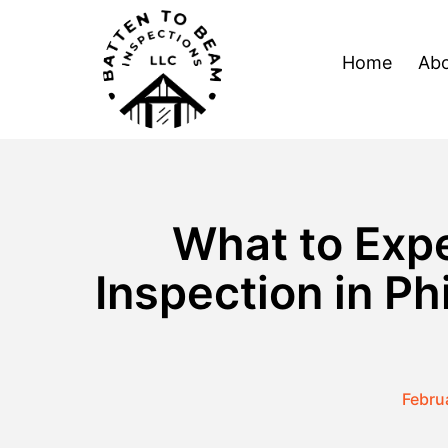
Skip
to
Home
Abo
content
What to Expe
Inspection in P
Febru