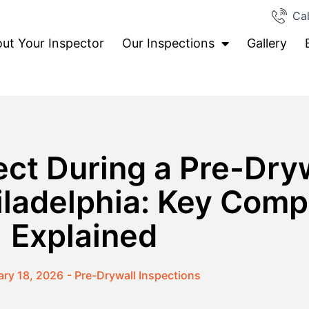
Cal
ut Your Inspector
Our Inspections
Gallery
ct During a Pre-Dry
hiladelphia: Key Com
Explained
ary 18, 2026
-
Pre-Drywall Inspections