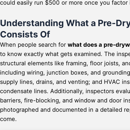
could easily run $500 or more once you factor in
Understanding What a Pre-Dry
Consists Of
When people search for
what does a pre-drywa
to know exactly what gets examined. The inspe
structural elements like framing, floor joists, a
including wiring, junction boxes, and groundi
supply lines, drains, and venting; and HVAC in
condensate lines. Additionally, inspectors eval
barriers, fire-blocking, and window and door i
photographed and documented in a detailed rep
come.