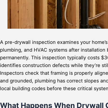
A pre-drywall inspection examines your home’s s
plumbing, and HVAC systems after installation 
permanently. This inspection typically costs $
identifies construction defects while they’re sti
Inspectors check that framing is properly aligne
and grounded, plumbing has correct slopes and
local building codes before these critical syst
What Happens When Drywall 