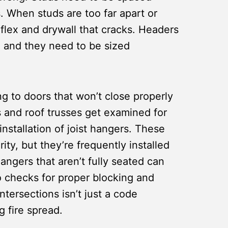
s. When studs are too far apart or
flex and drywall that cracks. Headers
, and they need to be sized
g to doors that won’t close properly
s and roof trusses get examined for
nstallation of joist hangers. These
rity, but they’re frequently installed
hangers that aren’t fully seated can
 checks for proper blocking and
intersections isn’t just a code
g fire spread.