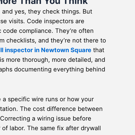
More Than You Think
, and yes, they check things. But
se visits. Code inspectors are
ic code compliance. They’re often
om checklists, and they’re not there to
ll inspector in Newtown Square
that
 is more thorough, more detailed, and
graphs documenting everything behind
a specific wire runs or how your
tation. The cost difference between
 Correcting a wiring issue before
of labor. The same fix after drywall