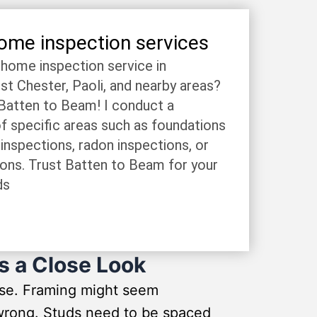
home inspection services
e home inspection service in
 Chester, Paoli, and nearby areas?
 Batten to Beam! I conduct a
f specific areas such as foundations
 inspections, radon inspections, or
ions. Trust Batten to Beam for your
ds
s a Close Look
use. Framing might seem
o wrong. Studs need to be spaced