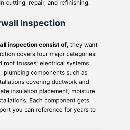
 cutting, repair, and refinishing.
wall Inspection
ll inspection consist of
, they want
ction covers four major categories:
nd roof trusses; electrical systems
ng; plumbing components such as
stallations covering ductwork and
uate insulation placement, moisture
nstallations. Each component gets
ort you can reference for years to