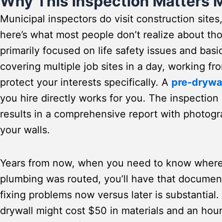
Why This Inspection Matters 
Municipal inspectors do visit construction sites
here’s what most people don’t realize about tho
primarily focused on life safety issues and bas
covering multiple job sites in a day, working fr
protect your interests specifically. A
pre-drywa
you hire directly works for you. The inspection
results in a comprehensive report with photo
your walls.
Years from now, when you need to know where 
plumbing was routed, you’ll have that documen
fixing problems now versus later is substantial.
drywall might cost $50 in materials and an hour 