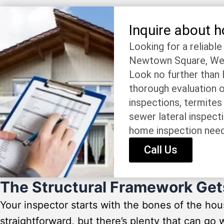
Inquire about 
Looking for a reliabl
Newtown Square, West
Look no further than
thorough evaluation o
inspections, termites
sewer lateral inspect
home inspection nee
Call Us
The Structural Framework Get
Your inspector starts with the bones of the ho
straightforward, but there’s plenty that can g