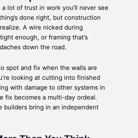
a lot of trust in work you’ll never see
thing’s done right, but construction
ealize. A wire nicked during
 tight enough, or framing that’s
headaches down the road.
 to spot and fix when the walls are
u’re looking at cutting into finished
aling with damage to other systems in
 fix becomes a multi-day ordeal.
 builders bring in an independent