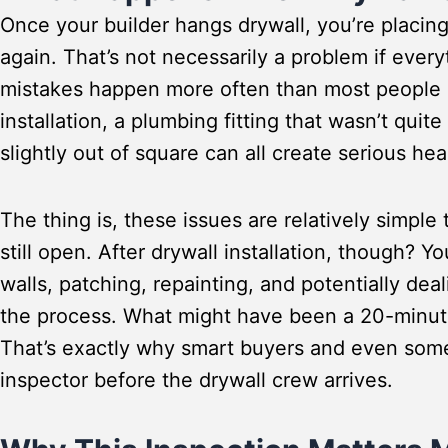
Once your builder hangs drywall, you’re placing 
again. That’s not necessarily a problem if every
mistakes happen more often than most people r
installation, a plumbing fitting that wasn’t quite
slightly out of square can all create serious 
The thing is, these issues are relatively simple
still open. After drywall installation, though? Yo
walls, patching, repainting, and potentially de
the process. What might have been a 20-minute
That’s exactly why smart buyers and even some
inspector before the drywall crew arrives.