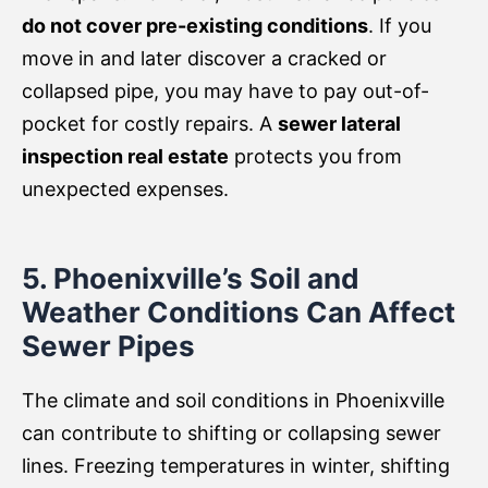
do not cover pre-existing conditions
. If you
move in and later discover a cracked or
collapsed pipe, you may have to pay out-of-
pocket for costly repairs. A
sewer lateral
inspection real estate
protects you from
unexpected expenses.
5. Phoenixville’s Soil and
Weather Conditions Can Affect
Sewer Pipes
The climate and soil conditions in Phoenixville
can contribute to shifting or collapsing sewer
lines. Freezing temperatures in winter, shifting