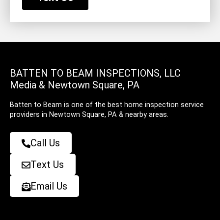
BATTEN TO BEAM INSPECTIONS, LLC
Media & Newtown Square, PA
Batten to Beam is one of the best home inspection service
providers in Newtown Square, PA & nearby areas.
Call Us
Text Us
Email Us