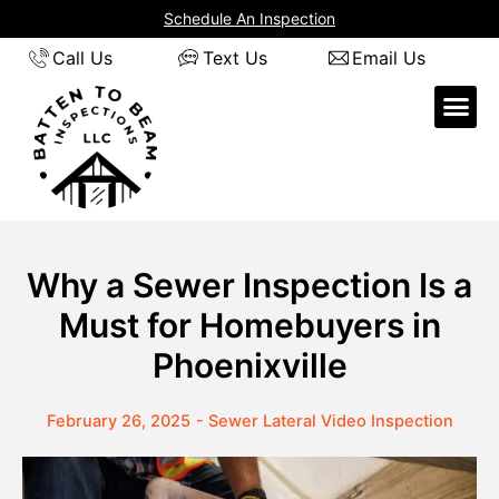
Skip
Schedule An Inspection
to
Call Us
Text Us
Email Us
content
Why a Sewer Inspection Is a
Must for Homebuyers in
Phoenixville
February 26, 2025
-
Sewer Lateral Video Inspection