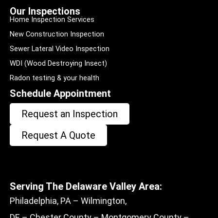
Our Inspections
Home Inspection Services
New Construction Inspection
Sewer Lateral Video Inspection
WDI (Wood Destroying Insect)
Radon testing & your health
Schedule Appointment
Request an Inspection
Request A Quote
Serving The Delaware Valley Area:
Philadelphia, PA – Wilmington,
DE – Chester County – Montgomery County –