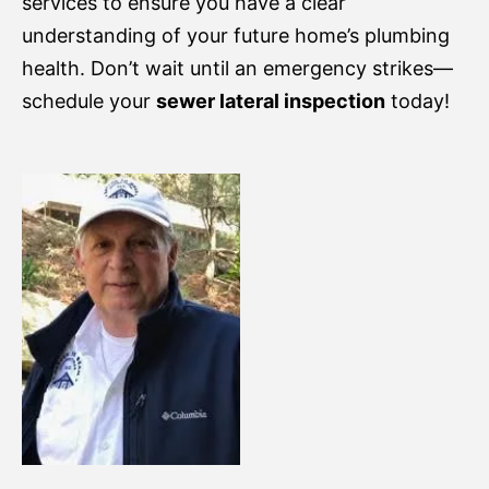
services to ensure you have a clear
understanding of your future home’s plumbing
health. Don’t wait until an emergency strikes—
schedule your
sewer lateral inspection
today!