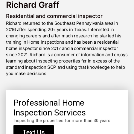
Richard Graff
Residential and commercial inspector
Richard returned to the Southeast Pennsylvania area in
2016 after spending 20+ years in Texas. Interested in
changing careers and after much research he started his
training in Home Inspections and has been a residential
home inspector since 2017 and a commercial inspector
since 2021. Richard is a consumer of information and enjoys
learning about inspecting properties far in excess of the
standard inspection SOP and using that knowledge to help
you make decisions.
Professional Home
Inspection Services
Inspecting the properties for more than 30 years
Text Us