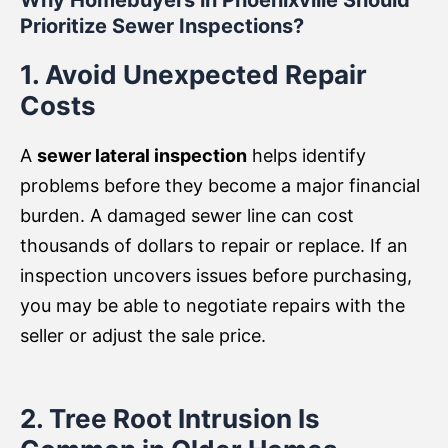
Why Homebuyers in Phoenixville Should
Prioritize Sewer Inspections?
1. Avoid Unexpected Repair
Costs
A
sewer lateral inspection
helps identify
problems before they become a major financial
burden. A damaged sewer line can cost
thousands of dollars to repair or replace. If an
inspection uncovers issues before purchasing,
you may be able to negotiate repairs with the
seller or adjust the sale price.
2. Tree Root Intrusion Is