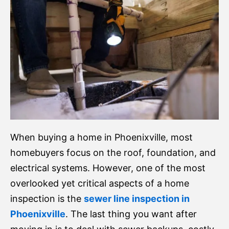
When buying a home in Phoenixville, most
homebuyers focus on the roof, foundation, and
electrical systems. However, one of the most
overlooked yet critical aspects of a home
inspection is the
sewer line inspection in
Phoenixville
. The last thing you want after