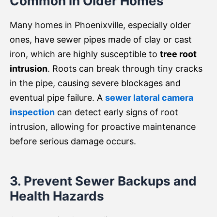
Common in Older Homes
Many homes in Phoenixville, especially older
ones, have sewer pipes made of clay or cast
iron, which are highly susceptible to
tree root
intrusion
. Roots can break through tiny cracks
in the pipe, causing severe blockages and
eventual pipe failure. A
sewer lateral camera
inspection
can detect early signs of root
intrusion, allowing for proactive maintenance
before serious damage occurs.
3. Prevent Sewer Backups and
Health Hazards