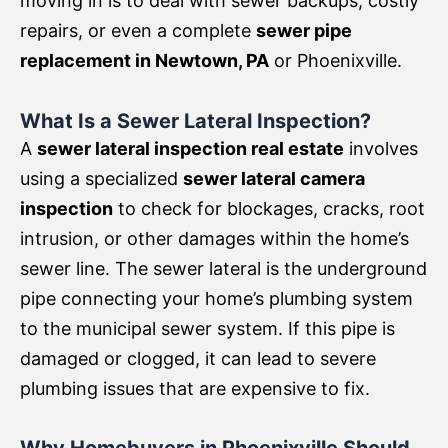
moving in is to deal with sewer backups, costly
repairs, or even a complete
sewer pipe
replacement in Newtown, PA
or Phoenixville.
What Is a Sewer Lateral Inspection?
A
sewer lateral inspection real estate
involves
using a specialized
sewer lateral camera
inspection
to check for blockages, cracks, root
intrusion, or other damages within the home’s
sewer line. The sewer lateral is the underground
pipe connecting your home’s plumbing system
to the municipal sewer system. If this pipe is
damaged or clogged, it can lead to severe
plumbing issues that are expensive to fix.