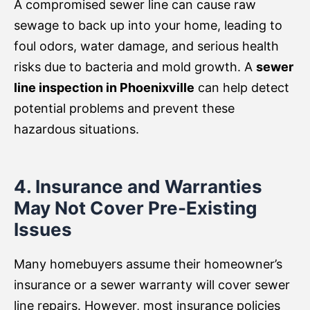
A compromised sewer line can cause raw
sewage to back up into your home, leading to
foul odors, water damage, and serious health
risks due to bacteria and mold growth. A
sewer
line inspection in Phoenixville
can help detect
potential problems and prevent these
hazardous situations.
4. Insurance and Warranties
May Not Cover Pre-Existing
Issues
Many homebuyers assume their homeowner’s
insurance or a sewer warranty will cover sewer
line repairs. However, most insurance policies