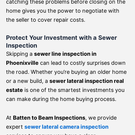
catching these problems before closing on the
home gives you the power to negotiate with
the seller to cover repair costs.
Protect Your Investment with a Sewer
Inspection
Skipping a
sewer line inspection in
Phoenixville
can lead to costly surprises down
the road. Whether you’re buying an older home
or a new build, a
sewer lateral inspection real
estate
is one of the smartest investments you
can make during the home buying process.
At
Batten to Beam Inspections
, we provide
expert
sewer lateral camera inspection