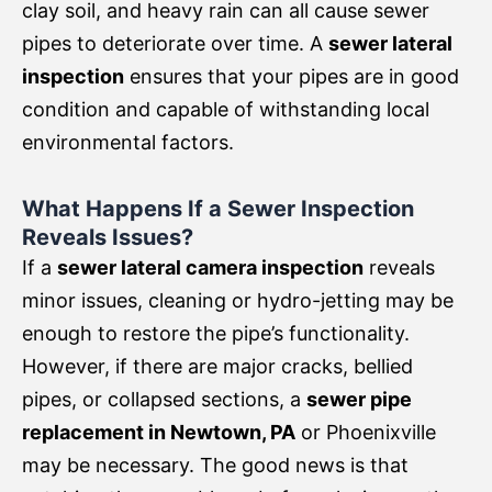
clay soil, and heavy rain can all cause sewer
pipes to deteriorate over time. A
sewer lateral
inspection
ensures that your pipes are in good
condition and capable of withstanding local
environmental factors.
What Happens If a Sewer Inspection
Reveals Issues?
If a
sewer lateral camera inspection
reveals
minor issues, cleaning or hydro-jetting may be
enough to restore the pipe’s functionality.
However, if there are major cracks, bellied
pipes, or collapsed sections, a
sewer pipe
replacement in Newtown, PA
or Phoenixville
may be necessary. The good news is that