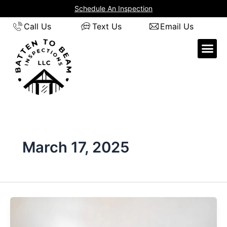
Skip
Schedule An Inspection
to
Call Us
Text Us
Email Us
content
March 17, 2025