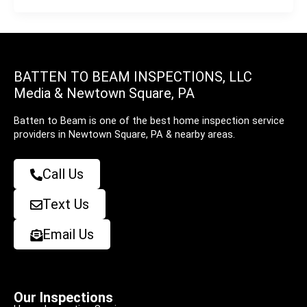
BATTEN TO BEAM INSPECTIONS, LLC
Media & Newtown Square, PA
Batten to Beam is one of the best home inspection service
providers in Newtown Square, PA & nearby areas.
Call Us
Text Us
Email Us
Our Inspections