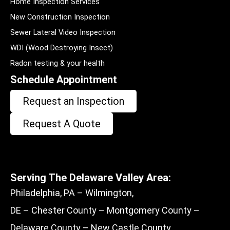
Home Inspection Services
New Construction Inspection
Sewer Lateral Video Inspection
WDI (Wood Destroying Insect)
Radon testing & your health
Schedule Appointment
Request an Inspection
Request A Quote
Serving The Delaware Valley Area:
Philadelphia, PA – Wilmington,
DE – Chester County – Montgomery County –
Delaware County – New Castle County