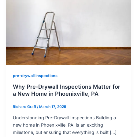
pre-drywall inspections
Why Pre-Drywall Inspections Matter for
a New Home in Phoenixville, PA
Richard Graff
/
March 17, 2025
Understanding Pre-Drywall Inspections Building a
new home in Phoenixville, PA, is an exciting
milestone, but ensuring that everything is built […]