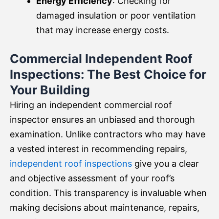
Energy Efficiency
: Checking for
damaged insulation or poor ventilation
that may increase energy costs.
Commercial Independent Roof
Inspections: The Best Choice for
Your Building
Hiring an independent commercial roof
inspector ensures an unbiased and thorough
examination. Unlike contractors who may have
a vested interest in recommending repairs,
independent roof inspections
give you a clear
and objective assessment of your roof’s
condition. This transparency is invaluable when
making decisions about maintenance, repairs,