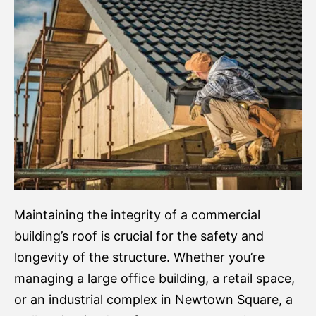
Maintaining the integrity of a commercial
building’s roof is crucial for the safety and
longevity of the structure. Whether you’re
managing a large office building, a retail space,
or an industrial complex in Newtown Square, a