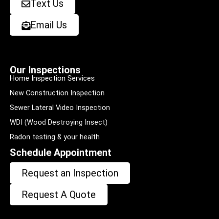
Text Us
Email Us
Our Inspections
Home Inspection Services
New Construction Inspection
Sewer Lateral Video Inspection
WDI (Wood Destroying Insect)
Radon testing & your health
Schedule Appointment
Request an Inspection
Request A Quote