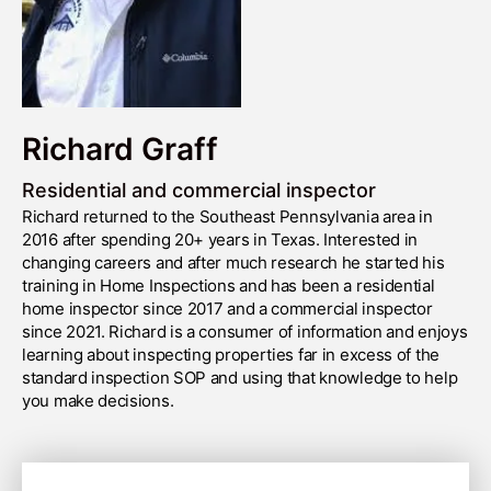
Richard Graff
Residential and commercial inspector
Richard returned to the Southeast Pennsylvania area in
2016 after spending 20+ years in Texas. Interested in
changing careers and after much research he started his
training in Home Inspections and has been a residential
home inspector since 2017 and a commercial inspector
since 2021. Richard is a consumer of information and enjoys
learning about inspecting properties far in excess of the
standard inspection SOP and using that knowledge to help
you make decisions.