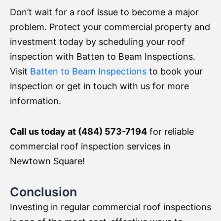
Don’t wait for a roof issue to become a major
problem. Protect your commercial property and
investment today by scheduling your roof
inspection with Batten to Beam Inspections.
Visit
Batten to Beam Inspections
to book your
inspection or get in touch with us for more
information.
Call us today at (484) 573-7194
for reliable
commercial roof inspection services in
Newtown Square!
Conclusion
Investing in regular commercial roof inspections