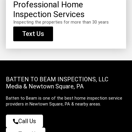
Professional Home
Inspection Services
Inspecting the properties for more than 30 years
Text Us
BATTEN TO BEAM INSPECTIONS, LLC
Media & Newtown Square, PA
Batten to Beam is one of the best home inspection service
providers in Newtown Square, PA & nearby areas.
Call Us