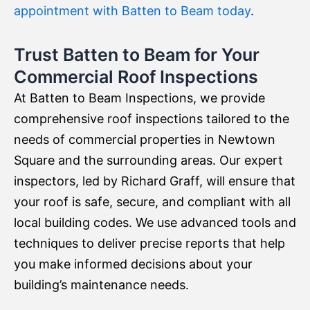
appointment with Batten to Beam today
.
Trust Batten to Beam for Your
Commercial Roof Inspections
At Batten to Beam Inspections, we provide
comprehensive roof inspections tailored to the
needs of commercial properties in Newtown
Square and the surrounding areas. Our expert
inspectors, led by Richard Graff, will ensure that
your roof is safe, secure, and compliant with all
local building codes. We use advanced tools and
techniques to deliver precise reports that help
you make informed decisions about your
building’s maintenance needs.