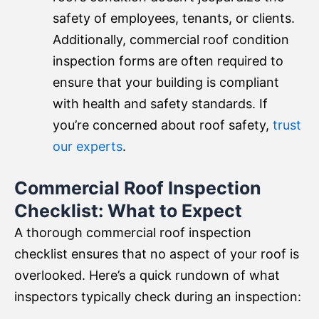
safety of employees, tenants, or clients.
Additionally, commercial roof condition
inspection forms are often required to
ensure that your building is compliant
with health and safety standards. If
you’re concerned about roof safety,
trust
our experts
.
Commercial Roof Inspection
Checklist: What to Expect
A thorough commercial roof inspection
checklist ensures that no aspect of your roof is
overlooked. Here’s a quick rundown of what
inspectors typically check during an inspection: