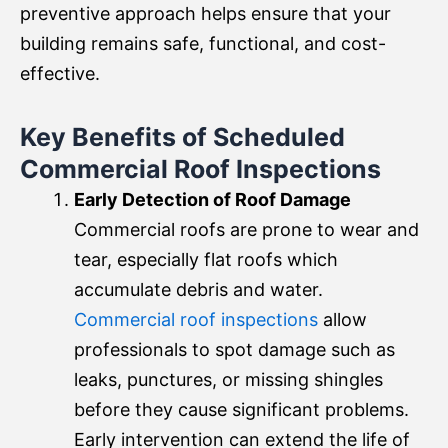
preventive approach helps ensure that your
building remains safe, functional, and cost-
effective.
Key Benefits of Scheduled
Commercial Roof Inspections
Early Detection of Roof Damage
Commercial roofs are prone to wear and
tear, especially flat roofs which
accumulate debris and water.
Commercial roof inspections
allow
professionals to spot damage such as
leaks, punctures, or missing shingles
before they cause significant problems.
Early intervention can extend the life of