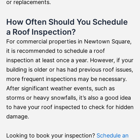
or replacements.
How Often Should You Schedule
a Roof Inspection?
For commercial properties in Newtown Square,
it is recommended to schedule a roof
inspection at least once a year. However, if your
building is older or has had previous roof issues,
more frequent inspections may be necessary.
After significant weather events, such as
storms or heavy snowfalls, it’s also a good idea
to have your roof inspected to check for hidden
damage.
Looking to book your inspection?
Schedule an