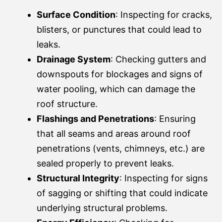
Surface Condition
: Inspecting for cracks,
blisters, or punctures that could lead to
leaks.
Drainage System
: Checking gutters and
downspouts for blockages and signs of
water pooling, which can damage the
roof structure.
Flashings and Penetrations
: Ensuring
that all seams and areas around roof
penetrations (vents, chimneys, etc.) are
sealed properly to prevent leaks.
Structural Integrity
: Inspecting for signs
of sagging or shifting that could indicate
underlying structural problems.