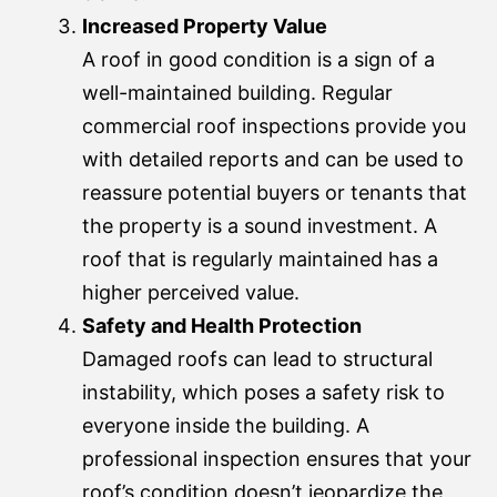
Increased Property Value
A roof in good condition is a sign of a
well-maintained building. Regular
commercial roof inspections provide you
with detailed reports and can be used to
reassure potential buyers or tenants that
the property is a sound investment. A
roof that is regularly maintained has a
higher perceived value.
Safety and Health Protection
Damaged roofs can lead to structural
instability, which poses a safety risk to
everyone inside the building. A
professional inspection ensures that your
roof’s condition doesn’t jeopardize the