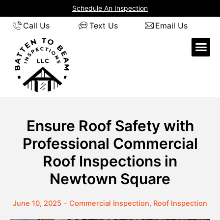
Skip
Schedule An Inspection
to
Call Us
Text Us
Email Us
content
Ensure Roof Safety with
Professional Commercial
Roof Inspections in
Newtown Square
June 10, 2025
-
Commercial Inspection
,
Roof Inspection