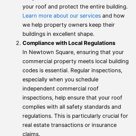
your roof and protect the entire building.
Learn more about our services
and how
we help property owners keep their
buildings in excellent shape.
Compliance with Local Regulations
In Newtown Square, ensuring that your
commercial property meets local building
codes is essential. Regular inspections,
especially when you schedule
independent commercial roof
inspections, help ensure that your roof
complies with all safety standards and
regulations. This is particularly crucial for
real estate transactions or insurance
claims.