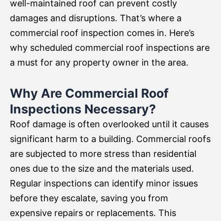
well-maintained roof can prevent costly
damages and disruptions. That’s where a
commercial roof inspection comes in. Here’s
why scheduled commercial roof inspections are
a must for any property owner in the area.
Why Are Commercial Roof
Inspections Necessary?
Roof damage is often overlooked until it causes
significant harm to a building. Commercial roofs
are subjected to more stress than residential
ones due to the size and the materials used.
Regular inspections can identify minor issues
before they escalate, saving you from
expensive repairs or replacements. This