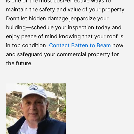
is one of the most cost-effective ways to
maintain the safety and value of your property.
Don’t let hidden damage jeopardize your
building—schedule your inspection today and
enjoy peace of mind knowing that your roof is
in top condition.
Contact Batten to Beam
now
and safeguard your commercial property for
the future.