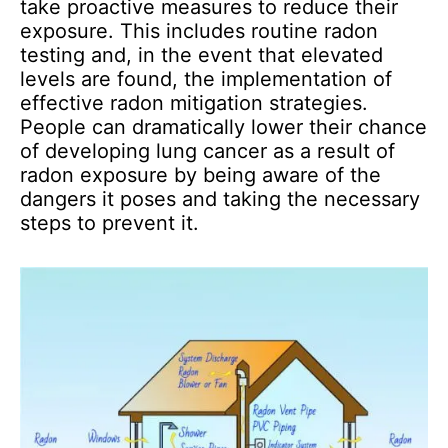
take proactive measures to reduce their
exposure. This includes routine radon
testing and, in the event that elevated
levels are found, the implementation of
effective radon mitigation strategies.
People can dramatically lower their chance
of developing lung cancer as a result of
radon exposure by being aware of the
dangers it poses and taking the necessary
steps to prevent it.