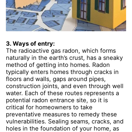
3. Ways of entry:
The radioactive gas radon, which forms
naturally in the earth’s crust, has a sneaky
method of getting into homes. Radon
typically enters homes through cracks in
floors and walls, gaps around pipes,
construction joints, and even through well
water. Each of these routes represents a
potential radon entrance site, so it is
critical for homeowners to take
preventative measures to remedy these
vulnerabilities. Sealing seams, cracks, and
holes in the foundation of your home, as