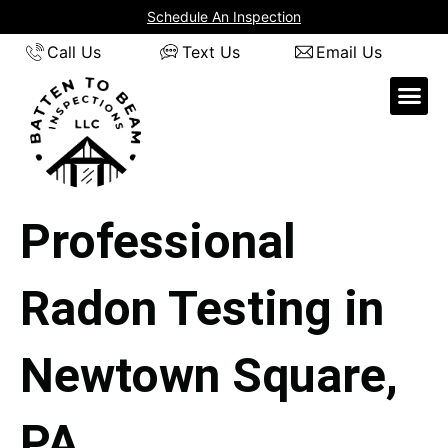
Skip
Schedule An Inspection
to
Call Us
Text Us
Email Us
content
Professional
Radon Testing in
Newtown Square,
PA