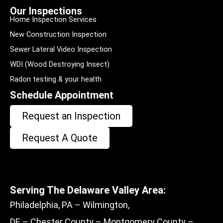
Our Inspections
Home Inspection Services
New Construction Inspection
Sewer Lateral Video Inspection
WDI (Wood Destroying Insect)
Radon testing & your health
Schedule Appointment
Request an Inspection
Request A Quote
Serving The Delaware Valley Area:
Philadelphia, PA – Wilmington,
DE – Chester County – Montgomery County –