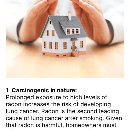
1.
Carcinogenic in nature:
Prolonged exposure to high levels of
radon increases the risk of developing
lung cancer. Radon is the second leading
cause of lung cancer after smoking. Given
that radon is harmful, homeowners must