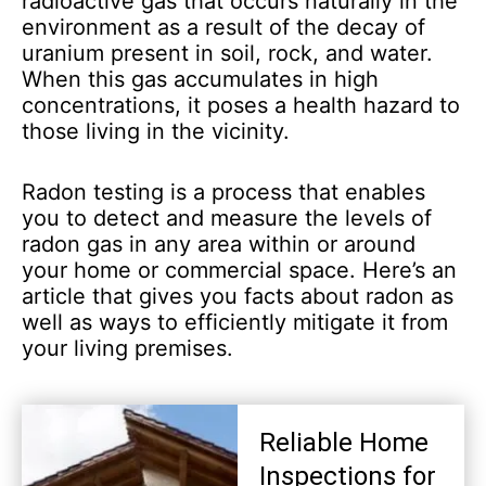
radioactive gas that occurs naturally in the
environment as a result of the decay of
uranium present in soil, rock, and water.
When this gas accumulates in high
concentrations, it poses a health hazard to
those living in the vicinity.
Radon testing is a process that enables
you to detect and measure the levels of
radon gas in any area within or around
your home or commercial space. Here’s an
article that gives you facts about radon as
well as ways to efficiently mitigate it from
your living premises.
Reliable Home
Inspections for