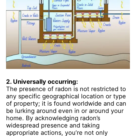
2. Universally occurring:
The presence of radon is not restricted to
any specific geographical location or type
of property; it is found worldwide and can
be lurking around even in or around your
home. By acknowledging radon’s
widespread presence and taking
appropriate actions, you’re not only