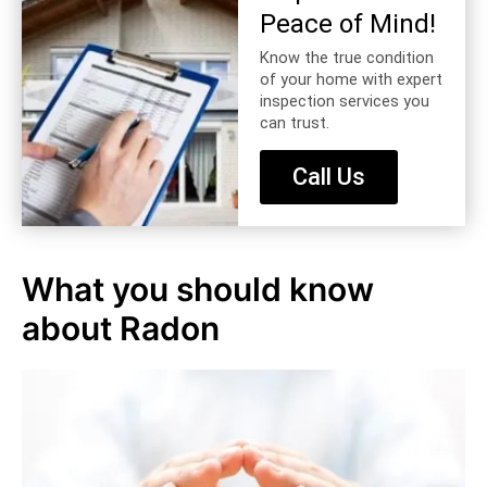
Peace of Mind!
Know the true condition
of your home with expert
inspection services you
can trust.
Call Us
What you should know
about Radon