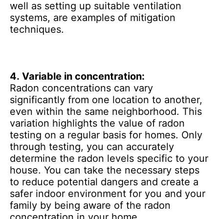
well as setting up suitable ventilation
systems, are examples of mitigation
techniques.
4.
Variable in concentration:
Radon concentrations can vary
significantly from one location to another,
even within the same neighborhood. This
variation highlights the value of radon
testing on a regular basis for homes. Only
through testing, you can accurately
determine the radon levels specific to your
house. You can take the necessary steps
to reduce potential dangers and create a
safer indoor environment for you and your
family by being aware of the radon
concentration in your home.