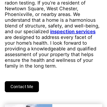
radon testing. If you’re a resident of
Newtown Square, West Chester,
Phoenixville, or nearby areas. We
understand that a home is a harmonious
blend of structure, safety, and well-being,
and our specialized
inspection services
are designed to address every facet of
your home’s health. I look forward to
providing a knowledgeable and qualified
assessment of your property that helps
ensure the health and wellness of your
family in the long term.
Contact Me