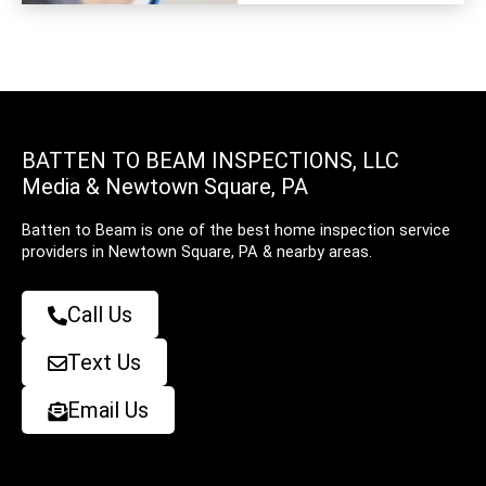
BATTEN TO BEAM INSPECTIONS, LLC
Media & Newtown Square, PA
Batten to Beam is one of the best home inspection service
providers in Newtown Square, PA & nearby areas.
Call Us
Text Us
Email Us