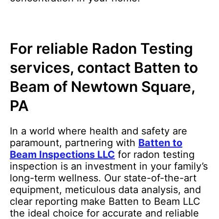
For reliable Radon Testing
services, contact Batten to
Beam of Newtown Square,
PA
In a world where health and safety are
paramount, partnering with
Batten to
Beam Inspections LLC
for radon testing
inspection is an investment in your family’s
long-term wellness. Our state-of-the-art
equipment, meticulous data analysis, and
clear reporting make Batten to Beam LLC
the ideal choice for accurate and reliable