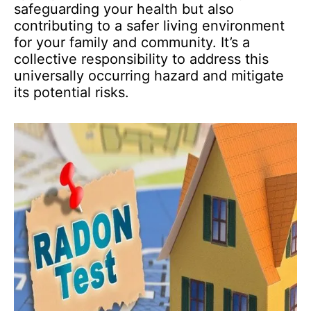
safeguarding your health but also
contributing to a safer living environment
for your family and community. It’s a
collective responsibility to address this
universally occurring hazard and mitigate
its potential risks.