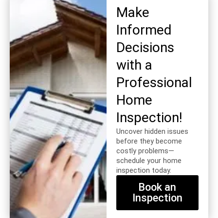
Make
Informed
Decisions
with a
Professional
Home
Inspection!
Uncover hidden issues
before they become
costly problems—
schedule your home
inspection today.
Book an
Inspection