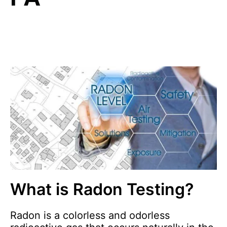
What is Radon Testing?
Radon is a colorless and odorless