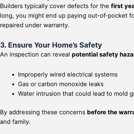
Builders typically cover defects for the
first ye
long, you might end up paying out-of-pocket f
repaired under warranty.
3. Ensure Your Home’s Safety
An inspection can reveal
potential safety haz
Improperly wired electrical systems
Gas or carbon monoxide leaks
Water intrusion that could lead to mold 
By addressing these concerns
before the warr
and family.