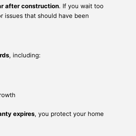
ar after construction
. If you wait too
or issues that should have been
ards
, including:
growth
anty expires
, you protect your home