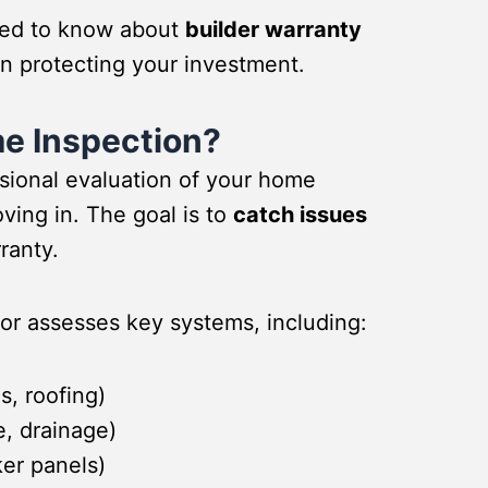
eed to know about
builder warranty
in protecting your investment.
me Inspection?
ssional evaluation of your home
ving in. The goal is to
catch issues
ranty.
tor assesses key systems, including:
s, roofing)
e, drainage)
ker panels)