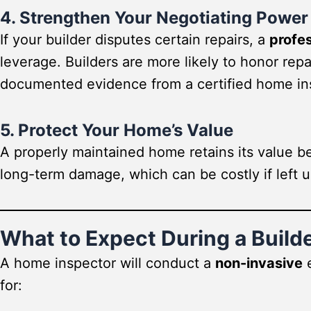
4. Strengthen Your Negotiating Power
If your builder disputes certain repairs, a
profes
leverage. Builders are more likely to honor re
documented evidence from a certified home in
5. Protect Your Home’s Value
A properly maintained home retains its value be
long-term damage, which can be costly if left 
What to Expect During a Build
A home inspector will conduct a
non-invasive
e
for: