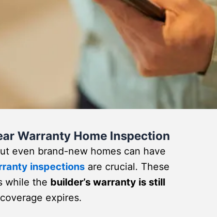
Year Warranty Home Inspection
 but even brand-new homes can have
rranty inspections
are crucial. These
s while the
builder’s warranty is still
e coverage expires.