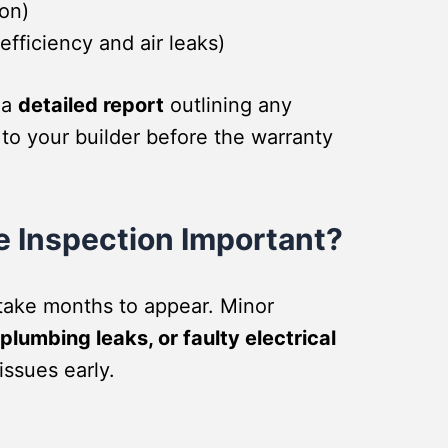
ion)
fficiency and air leaks)
 a
detailed report
outlining any
 to your builder before the warranty
e Inspection Important?
take months to appear. Minor
plumbing leaks, or faulty electrical
issues early.