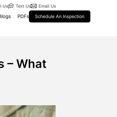
l Us
Text Us
Email Us
Blogs
PDFs
Schedule An Inspection
s – What