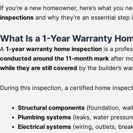
If you’re a new homeowner, here’s what you n
inspections
and why they’re an essential step 
What Is a 1-Year Warranty Ho
A
1-year warranty home inspection
is a profe
conducted around the 11-month mark
after mo
while they are still covered
by the builder’s war
During this inspection, a certified home inspec
Structural components
(foundation, wall
Plumbing systems
(leaks, water pressur
Electrical systems
(wiring, outlets, brea