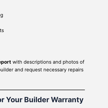
ng
ts
eport
with descriptions and photos of
builder and request necessary repairs
r Your Builder Warranty