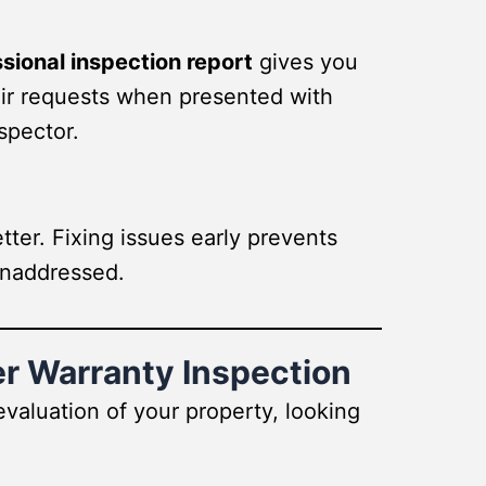
sional inspection report
gives you
pair requests when presented with
spector.
tter. Fixing issues early prevents
unaddressed.
er Warranty Inspection
valuation of your property, looking