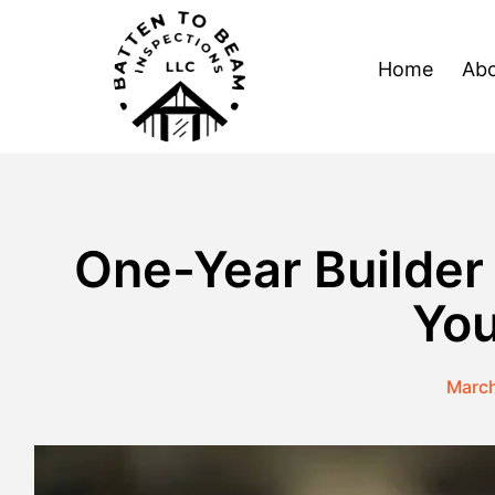
Skip
to
Home
Abo
content
One-Year Builder
You
March