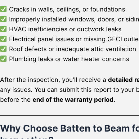
Cracks in walls, ceilings, or foundations
Improperly installed windows, doors, or sidi
HVAC inefficiencies or ductwork leaks
Electrical panel issues or missing GFCI outle
Roof defects or inadequate attic ventilation
Plumbing leaks or water heater concerns
After the inspection, you’ll receive a
detailed r
any issues. You can submit this report to your 
before the
end of the warranty period
.
Why Choose Batten to Beam fo