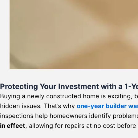
Protecting Your Investment with a 1-
Buying a newly constructed home is exciting,
hidden issues. That’s why
one-year builder wa
inspections help homeowners identify problem
in effect
, allowing for repairs at no cost befor