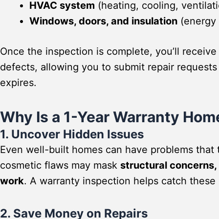
HVAC system
(heating, cooling, ventilat
Windows, doors, and insulation
(energy e
Once the inspection is complete, you’ll receive
defects, allowing you to submit repair requests
expires.
Why Is a 1-Year Warranty Hom
1. Uncover Hidden Issues
Even well-built homes can have problems that 
cosmetic flaws may mask
structural concerns, 
work
. A warranty inspection helps catch these 
2. Save Money on Repairs