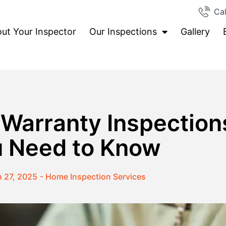
Cal
ut Your Inspector
Our Inspections
Gallery
 Warranty Inspection
 Need to Know
 27, 2025
-
Home Inspection Services