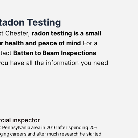
Radon Testing
st Chester,
radon testing is a small
ur health and peace of mind
.For a
ntact
Batten to Beam Inspections
you have all the information you need
cial inspector
t Pennsylvania area in 2016 after spending 20+
nging careers and after much research he started