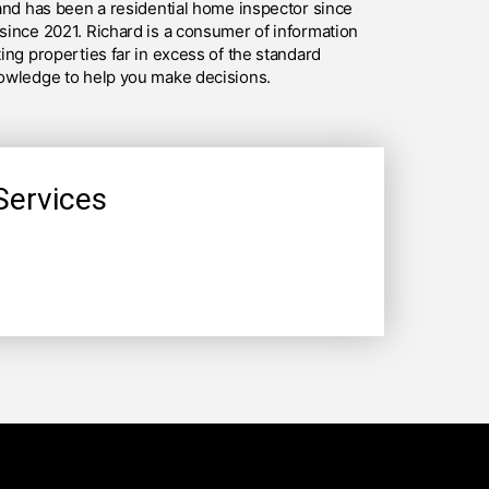
and has been a residential home inspector since
since 2021. Richard is a consumer of information
ing properties far in excess of the standard
owledge to help you make decisions.
Services