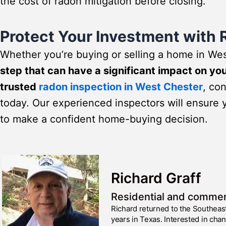
the cost of radon mitigation before closing.
Protect Your Investment with 
Whether you’re buying or selling a home in We
step that can have a significant impact on yo
trusted
radon inspection in West Chester
, co
today. Our experienced inspectors will ensure 
to make a confident home-buying decision.
Richard Graff
Residential and commer
Richard returned to the Southeas
years in Texas. Interested in cha