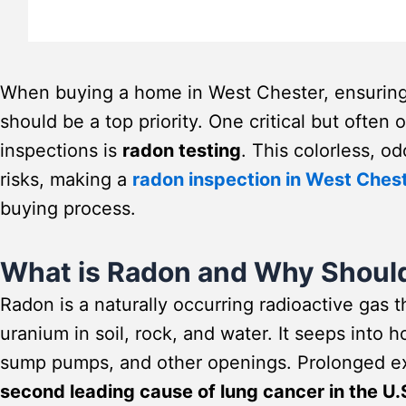
When buying a home in West Chester, ensuring 
should be a top priority. One critical but ofte
inspections is
radon testing
. This colorless, o
risks, making a
radon inspection in West Ches
buying process.
What is Radon and Why Shoul
Radon is a naturally occurring radioactive gas 
uranium in soil, rock, and water. It seeps into
sump pumps, and other openings. Prolonged exp
second leading cause of lung cancer in the U.