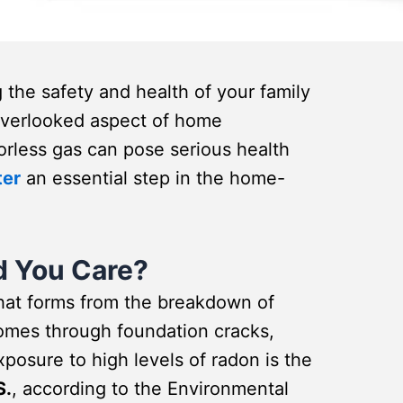
the safety and health of your family
n overlooked aspect of home
dorless gas can pose serious health
ter
an essential step in the home-
d You Care?
that forms from the breakdown of
 homes through foundation cracks,
osure to high levels of radon is the
S.
, according to the Environmental