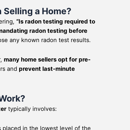
 Selling a Home?
ering,
“Is radon testing required to
 mandating radon testing before
ose any known radon test results.
r,
many home sellers opt for pre-
ers and
prevent last-minute
 Work?
ter
typically involves:
 placed in the lowest level of the