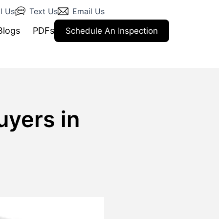
l Us
Text Us
Email Us
Blogs
PDFs
Schedule An Inspection
uyers in