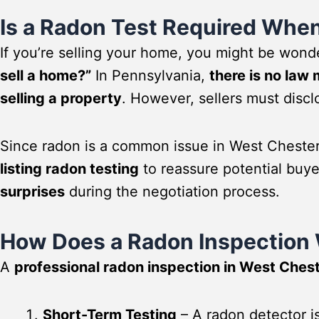
Is a Radon Test Required When
If you’re selling your home, you might be wond
sell a home?”
In Pennsylvania,
there is no law
selling a property
. However, sellers must discl
Since radon is a common issue in West Cheste
listing radon testing
to reassure potential buy
surprises
during the negotiation process.
How Does a Radon Inspection
A
professional radon inspection in West Ches
Short-Term Testing
– A radon detector is