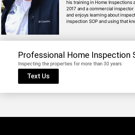
his training in Home Inspections 
2017 and a commercial inspector 
and enjoys learning about inspect
inspection SOP and using that kn
Professional Home Inspection 
Inspecting the properties for more than 30 years
Text Us