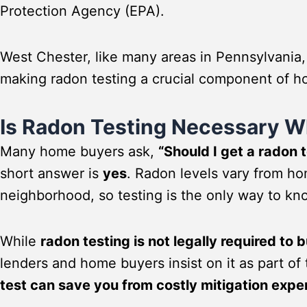
Protection Agency (EPA).
West Chester, like many areas in Pennsylvania,
making radon testing a crucial component of h
Is Radon Testing Necessary 
Many home buyers ask,
“Should I get a radon 
short answer is
yes
. Radon levels vary from h
neighborhood, so testing is the only way to kno
While
radon testing is not legally required to
lenders and home buyers insist on it as part of
test can save you from costly mitigation expe