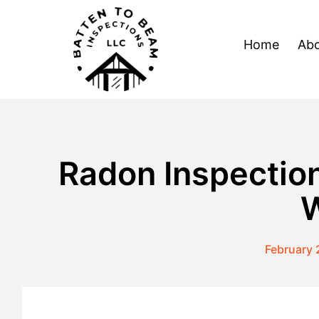
Skip
to
Home
Abo
content
Radon Inspection
W
February 