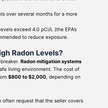
ls over several months for a more
levels exceed 4.0 pCi/L (the EPA’s
ecommended to reduce exposure.
igh Radon Levels?
-breaker.
Radon mitigation systems
safe living environment. The cost of
from
$800 to $2,000
, depending on
often request that the seller covers