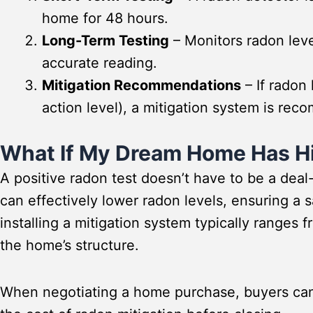
home for 48 hours.
Long-Term Testing
– Monitors radon leve
accurate reading.
Mitigation Recommendations
– If radon 
action level), a mitigation system is r
What If My Dream Home Has H
A positive radon test doesn’t have to be a deal
can effectively lower radon levels, ensuring a 
installing a mitigation system typically ranges 
the home’s structure.
When negotiating a home purchase, buyers can 