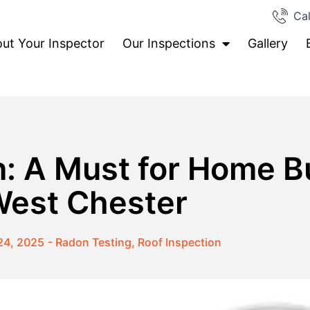
Cal
ut Your Inspector
Our Inspections
Gallery
: A Must for Home B
est Chester
24, 2025
-
Radon Testing
,
Roof Inspection