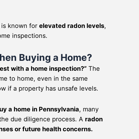
 is known for
elevated radon levels
,
ome inspections.
When Buying a Home?
test with a home inspection?”
The
ome to home, even in the same
w if a property has unsafe levels.
 buy a home in Pennsylvania
, many
 the due diligence process. A
radon
nses or future health concerns.